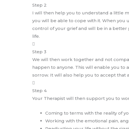
Step 2
I will then help you to understand a little
you will be able to cope with it. When you
control of your grief and will be in a bette
life.
Step 3
We will then work together and not compare
happen to anyone. This will enable you to 
sorrow. It will also help you to accept that
Step 4
Your Therapist will then support you to wo
Coming to terms with the reality of yo
Working with the emotional pain, ange
Readjusting your life without the sign