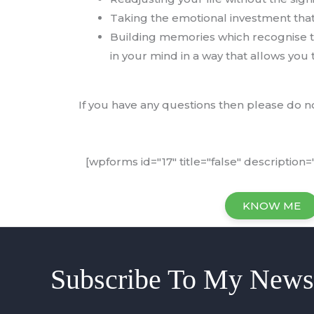
Taking the emotional investment that 
Building memories which recognise th
in your mind in a way that allows you t
If you have any questions then please do no
[wpforms id="17" title="false" description="
KNOW ME
Subscribe To My Newsl