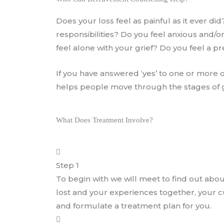
Does your loss feel as painful as it ever di
responsibilities? Do you feel anxious and
feel alone with your grief? Do you feel a 
If you have answered ‘yes’ to one or more
helps people move through the stages of gr
What Does Treatment Involve?
Step 1
To begin with we will meet to find out abo
lost and your experiences together, your cur
and formulate a treatment plan for you.