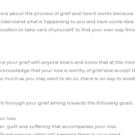
 more about the process of grief and how it works because
 understand what is happening to you and have some idea o
r position to take care of yourself, to find your own way th
 your grief with anyone else’s and know that at this mome
acknowledge that your loss is worthy of grief and accept t
 as much as you may want to do so, there is no way to avoid
rk through your grief aiming towards the following goals:
ur loss.
r, guilt and suffering that accompanies your loss.
ificant person whilst still keeping them in your mind.