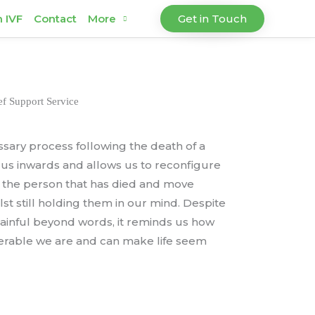
h IVF
Contact
More
Get in Touch
f Support Service
essary process following the death of a
ocus inwards and allows us to reconfigure
of the person that has died and move
st still holding them in our mind. Despite
 painful beyond words, it reminds us how
lnerable we are and can make life seem