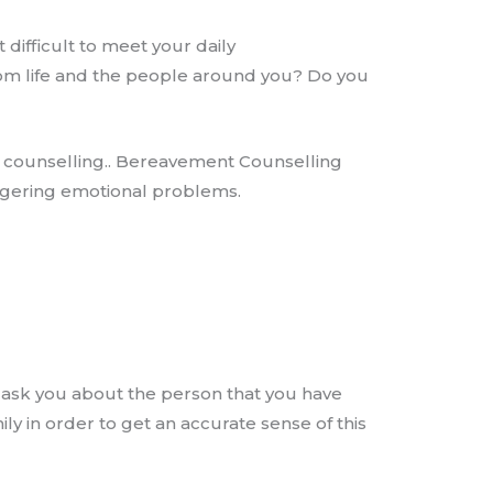
 difficult to meet your daily
rom life and the people around you? Do you
t counselling.. Bereavement Counselling
ingering emotional problems.
l ask you about the person that you have
ily in order to get an accurate sense of this