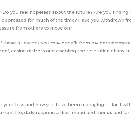
d? Do you feel hopeless about the future? Are you finding it
/or depressed for much of the time? Have you withdrawn f
pressure from others to move on?
 of these questions you may benefit from my bereavemen
ief, easing distress and enabling the resolution of any l
ut your loss and how you have been managing so far. I wil
rent life, daily responsibilities, mood and friends and fam