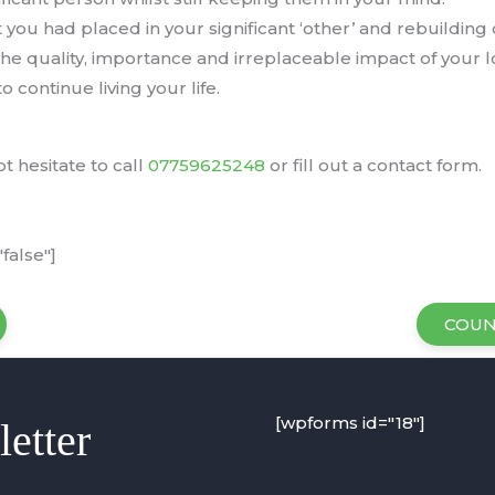
you had placed in your significant ‘other’ and rebuilding
e quality, importance and irreplaceable impact of your l
o continue living your life.
t hesitate to call
07759625248
or fill out a contact form.
false"]
COUN
[wpforms id="18"]
etter