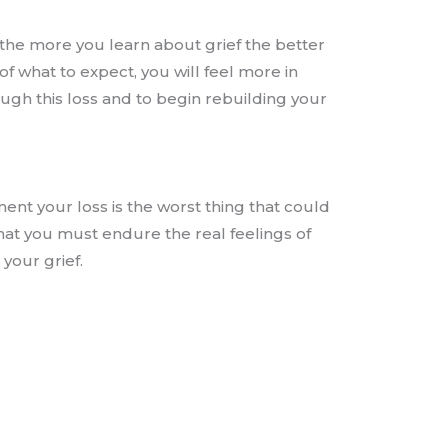
 the more you learn about grief the better
f what to expect, you will feel more in
rough this loss and to begin rebuilding your
nt your loss is the worst thing that could
hat you must endure the real feelings of
 your grief.