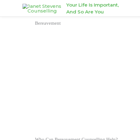
Skip
Your Life Is Important,
And So Are You
to
content
Bereavement
Who Can Bereavement Counselling Help?