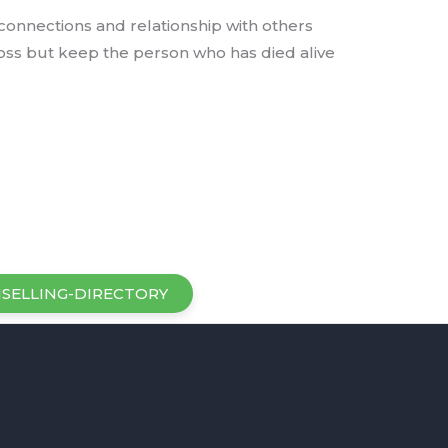
 connections and relationship with others
oss but keep the person who has died alive
SELLING-DIRECTORY