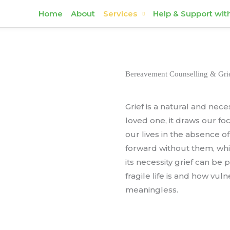
Home
About
Services
Help & Support wit
Bereavement Counselling & Grie
Grief is a natural and nec
loved one, it draws our f
our lives in the absence 
forward without them, whil
its necessity grief can be
fragile life is and how vu
meaningless.