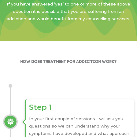
If you have answered ‘yes’ to one or more of these above
question it is possible that you are suffering from an
addiction and would benefit from my counselling services.
How Does Treatment for Addiction Work?
Step 1
In your first couple of sessions I will ask you
questions so we can understand why your
symptoms have developed and what approach