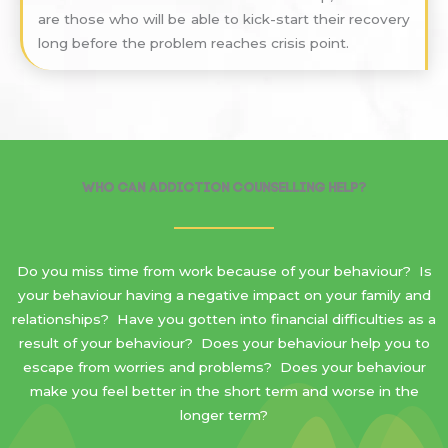
are those who will be able to kick-start their recovery
long before the problem reaches crisis point.
Who Can Addiction Counselling Help?
Do you miss time from work because of your behaviour? Is
your behaviour having a negative impact on your family and
relationships? Have you gotten into financial difficulties as a
result of your behaviour? Does your behaviour help you to
escape from worries and problems? Does your behaviour
make you feel better in the short term and worse in the
longer term?