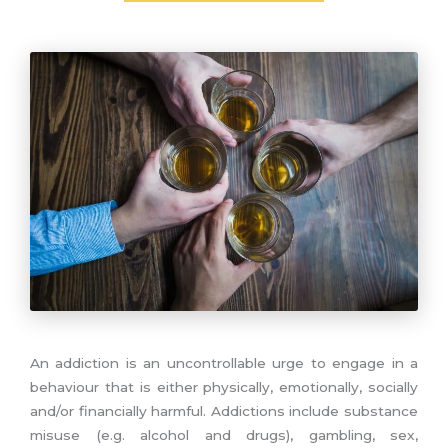
An addiction is an uncontrollable urge to engage in a
behaviour that is either physically, emotionally, socially
and/or financially harmful. Addictions include substance
misuse (e.g. alcohol and drugs), gambling, sex,