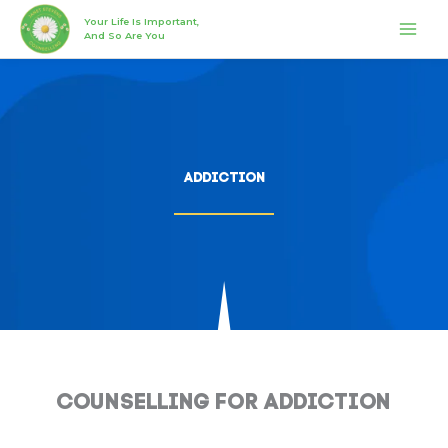
Skip
MAI
Your Life Is Important,
to
And So Are You
MEN
content
Addiction
Counselling for Addiction