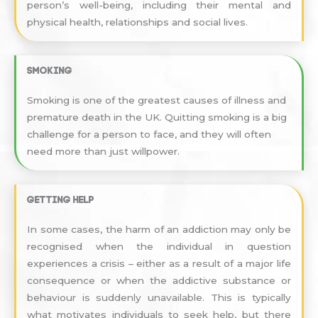
person’s well-being, including their mental and
physical health, relationships and social lives.
Smoking
Smoking is one of the greatest causes of illness and
premature death in the UK. Quitting smoking is a big
challenge for a person to face, and they will often
need more than just willpower.
Getting help
In some cases, the harm of an addiction may only be
recognised when the individual in question
experiences a crisis – either as a result of a major life
consequence or when the addictive substance or
behaviour is suddenly unavailable. This is typically
what motivates individuals to seek help, but there