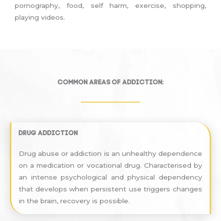
pornography, food, self harm, exercise, shopping,
playing videos.
Common areas of addiction:
Drug Addiction
Drug abuse or addiction is an unhealthy dependence
on a medication or vocational drug. Characterised by
an intense psychological and physical dependency
that develops when persistent use triggers changes
in the brain, recovery is possible.