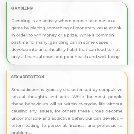
Gambling
Gambling is an activity where people take part in a
game by placing something of monetary value at risk
in order to win money or a prize. While a common
pastime for many, gambling can in some cases
develop into an unhealthy habit that can lead to not
only a financial crisis, but poor health and well-being.
Sex addiction
Sex addiction is typically characterised by compulsive
sexual thoughts and acts. While for most people
these behaviours will sit within everyday life without
causing any issues, for others these urges become
uncontrollable and addictive behaviour can develop –
often leading to personal, financial and professional
problems.