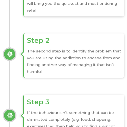
will bring you the quickest and most enduring
relief.
Step 2
The second step is to identify the problem that
you are using the addiction to escape from and
finding another way of managing it that isn’t
harmful.
Step 3
If the behaviour isn’t something that can be
eliminated completely (e.g. food, shopping,
exercise) I will then help you to find a way of