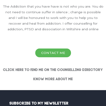
The Addiction that you have have is not who you are. You do
not need to continue suffer in silence ; change is possible
and I will be honoured to work with you to help you to
recover and heal from addiction. I offer counselling for
addiction, PTSD and dissociation in Wiltshire and online
CONTACT ME
Click here to find me on the Counselling Directory
Know More About Me
Subscribe To My Newsletter