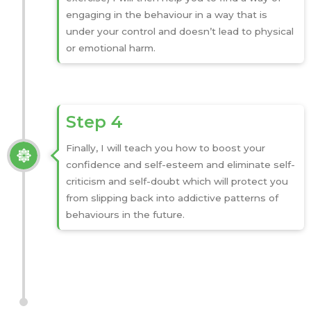
engaging in the behaviour in a way that is
under your control and doesn’t lead to physical
or emotional harm.
Step 4
Finally, I will teach you how to boost your
confidence and self-esteem and eliminate self-
criticism and self-doubt which will protect you
from slipping back into addictive patterns of
behaviours in the future.