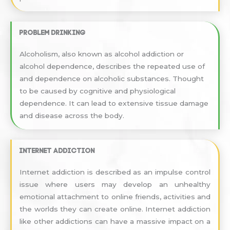
Problem drinking
Alcoholism, also known as alcohol addiction or
alcohol dependence, describes the repeated use of
and dependence on alcoholic substances. Thought
to be caused by cognitive and physiological
dependence. It can lead to extensive tissue damage
and disease across the body.
Internet addiction
Internet addiction is described as an impulse control
issue where users may develop an unhealthy
emotional attachment to online friends, activities and
the worlds they can create online. Internet addiction
like other addictions can have a massive impact on a